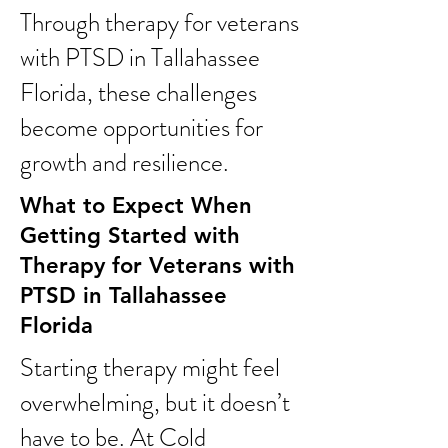
Through therapy for veterans
with PTSD in Tallahassee
Florida, these challenges
become opportunities for
growth and resilience.
What to Expect When
Getting Started with
Therapy for Veterans with
PTSD in Tallahassee
Florida
Starting therapy might feel
overwhelming, but it doesn’t
have to be. At Cold