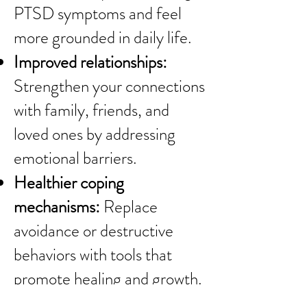
PTSD symptoms and feel
more grounded in daily life.
Improved relationships:
Strengthen your connections
with family, friends, and
loved ones by addressing
emotional barriers.
Healthier coping
mechanisms:
Replace
avoidance or destructive
behaviors with tools that
promote healing and growth.
A brighter outlook:
Develop