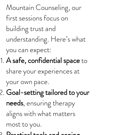
Mountain Counseling, our
first sessions focus on
building trust and
understanding. Here’s what
you can expect:
A safe, confidential space
to
share your experiences at
your own pace.
Goal-setting tailored to your
needs
, ensuring therapy
aligns with what matters
most to you.