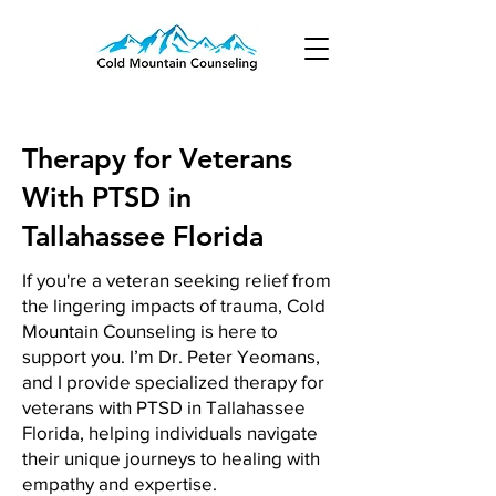
Therapy for Veterans
With PTSD in
Tallahassee Florida
If you're a veteran seeking relief from
the lingering impacts of trauma, Cold
Mountain Counseling is here to
support you. I’m Dr. Peter Yeomans,
and I provide specialized therapy for
veterans with PTSD in Tallahassee
Florida, helping individuals navigate
their unique journeys to healing with
empathy and expertise.