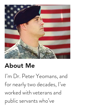
About Me
I’m Dr. Peter Yeomans, and
for nearly two decades, I’ve
worked with veterans and
public servants who’ve