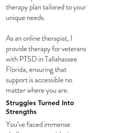
therapy plan tailored to your
unique needs.
As an online therapist, I
provide therapy for veterans
with PTSD in Tallahassee
Florida, ensuring that
support is accessible no
matter where you are.
Struggles Turned Into
Strengths
You’ve faced immense