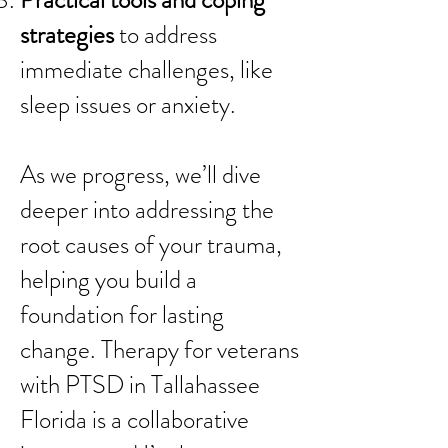
Practical tools and coping
strategies
to address
immediate challenges, like
sleep issues or anxiety.
As we progress, we’ll dive
deeper into addressing the
root causes of your trauma,
helping you build a
foundation for lasting
change. Therapy for veterans
with PTSD in Tallahassee
Florida is a collaborative