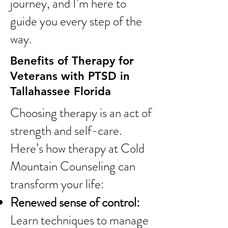
journey, and I’m here to
guide you every step of the
way.
Benefits of Therapy for
Veterans with PTSD in
Tallahassee Florida
Choosing therapy is an act of
strength and self-care.
Here’s how therapy at Cold
Mountain Counseling can
transform your life:
Renewed sense of control:
Learn techniques to manage