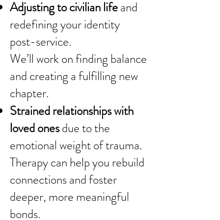
Adjusting to civilian life
and
redefining your identity
post-service.
We’ll work on finding balance
and creating a fulfilling new
chapter.
Strained relationships with
loved ones
due to the
emotional weight of trauma.
Therapy can help you rebuild
connections and foster
deeper, more meaningful
bonds.