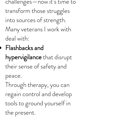
challenges—now it’s time to
transform those struggles
into sources of strength.
Many veterans I work with
deal with:
Flashbacks and
hypervigilance
that disrupt
their sense of safety and
peace.
Through therapy, you can
regain control and develop
tools to ground yourself in
the present.