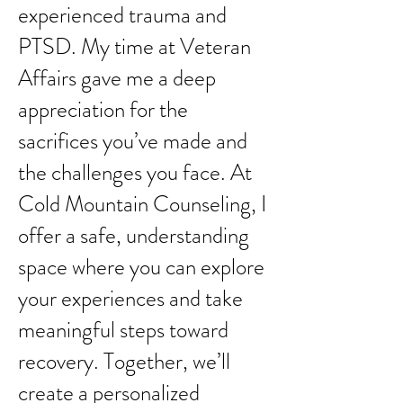
experienced trauma and
PTSD. My time at Veteran
Affairs gave me a deep
appreciation for the
sacrifices you’ve made and
the challenges you face. At
Cold Mountain Counseling, I
offer a safe, understanding
space where you can explore
your experiences and take
meaningful steps toward
recovery. Together, we’ll
create a personalized